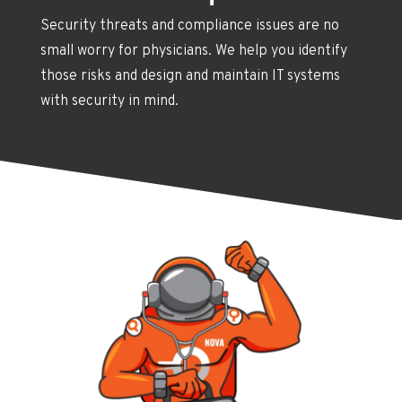
Security threats and compliance issues are no
small worry for physicians. We help you identify
those risks and design and maintain IT systems
with security in mind.