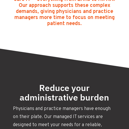
Our approach supports these complex
demands, giving physicians and practice
managers more time to focus on meeting
patient needs.
Reduce your
administrative burden
Physicians and practice managers have enough
on their plate. Our managed IT services are
designed to meet your needs for a reliable,