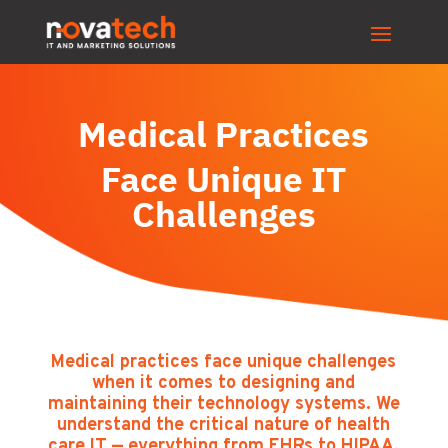
Medical Practices
Face Unique IT
Challenges
Medical practices face unique challenges
when it comes to designing and
maintaining their technology systems. We
understand the critical nature of health
care IT — everything from EHRs to HIPAA.