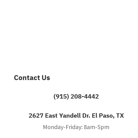
Contact Us
(915) 208-4442
2627 East Yandell Dr. El Paso, TX
Monday-Friday: 8am-5pm