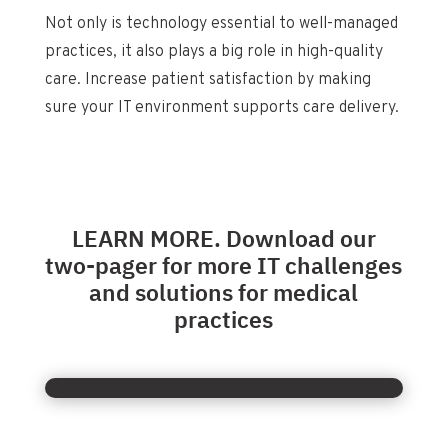
Not only is technology essential to well-managed
practices, it also plays a big role in high-quality
care. Increase patient satisfaction by making
sure your IT environment supports care delivery.
LEARN MORE. Download our
two-pager for more IT challenges
and solutions for medical
practices