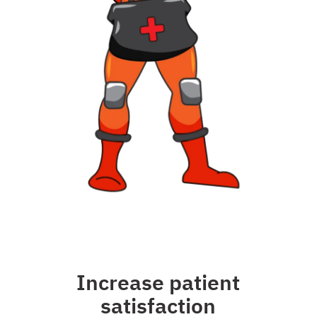
Increase patient
satisfaction