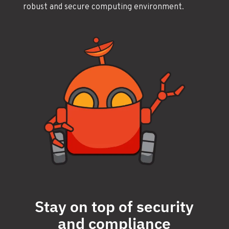
robust and secure computing environment.
Stay on top of security
and compliance