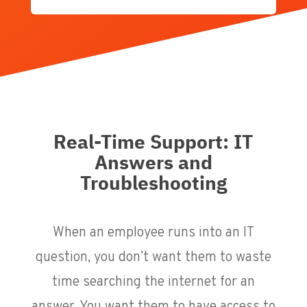
Real-Time Support: IT
Answers and
Troubleshooting
When an employee runs into an IT
question, you don’t want them to waste
time searching the internet for an
answer. You want them to have access to