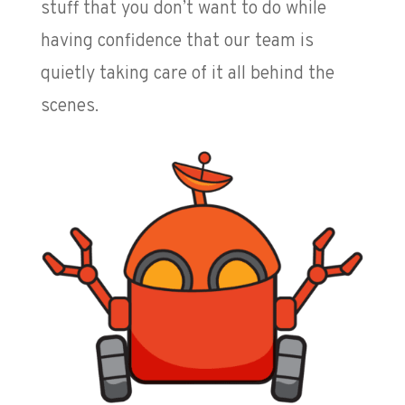
stuff that you don’t want to do while
having confidence that our team is
quietly taking care of it all behind the
scenes.