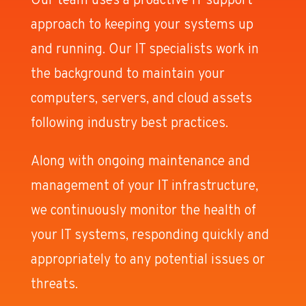
Our team uses a proactive IT support
approach to keeping your systems up
and running. Our IT specialists work in
the background to maintain your
computers, servers, and cloud assets
following industry best practices.
Along with ongoing maintenance and
management of your IT infrastructure,
we continuously monitor the health of
your IT systems, responding quickly and
appropriately to any potential issues or
threats.