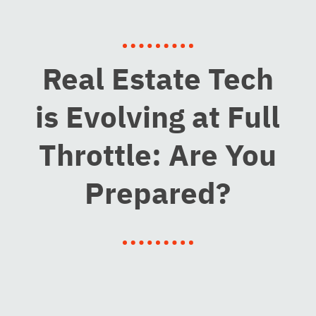
Real Estate Tech
is Evolving at Full
Throttle: Are You
Prepared?