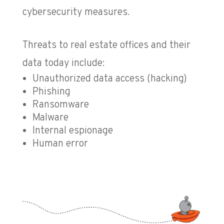
cybersecurity measures.
Threats to real estate offices and their
data today include:
Unauthorized data access (hacking)
Phishing
Ransomware
Malware
Internal espionage
Human error