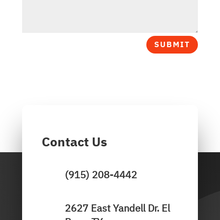
SUBMIT
Contact Us
(915) 208-4442
2627 East Yandell Dr. El