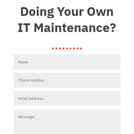
Doing Your Own
IT Maintenance?