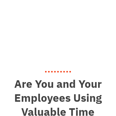
Are You and Your
Employees Using
Valuable Time