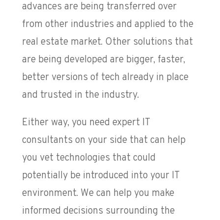
advances are being transferred over
from other industries and applied to the
real estate market. Other solutions that
are being developed are bigger, faster,
better versions of tech already in place
and trusted in the industry.
Either way, you need expert IT
consultants on your side that can help
you vet technologies that could
potentially be introduced into your IT
environment. We can help you make
informed decisions surrounding the