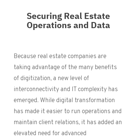
Securing Real Estate
Operations and Data
Because real estate companies are
taking advantage of the many benefits
of digitization, a new level of
interconnectivity and IT complexity has
emerged. While digital transformation
has made it easier to run operations and
maintain client relations, it has added an
elevated need for advanced