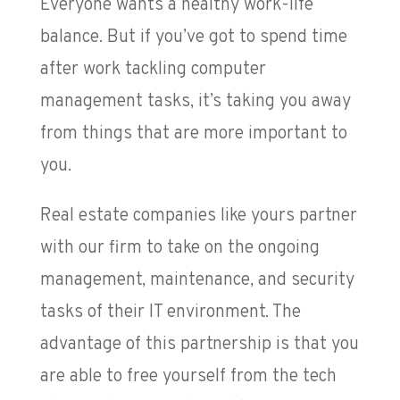
Everyone wants a healthy work-life
balance. But if you’ve got to spend time
after work tackling computer
management tasks, it’s taking you away
from things that are more important to
you.
Real estate companies like yours partner
with our firm to take on the ongoing
management, maintenance, and security
tasks of their IT environment. The
advantage of this partnership is that you
are able to free yourself from the tech