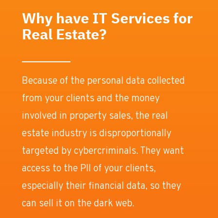
Why have IT Services for
Real Estate?
Because of the personal data collected
from your clients and the money
involved in property sales, the real
estate industry is disproportionally
targeted by cybercriminals. They want
access to the PII of your clients,
especially their financial data, so they
can sell it on the dark web.