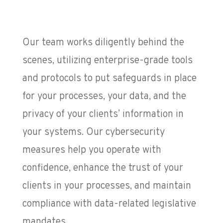
Our team works diligently behind the
scenes, utilizing enterprise-grade tools
and protocols to put safeguards in place
for your processes, your data, and the
privacy of your clients’ information in
your systems. Our cybersecurity
measures help you operate with
confidence, enhance the trust of your
clients in your processes, and maintain
compliance with data-related legislative
mandates.