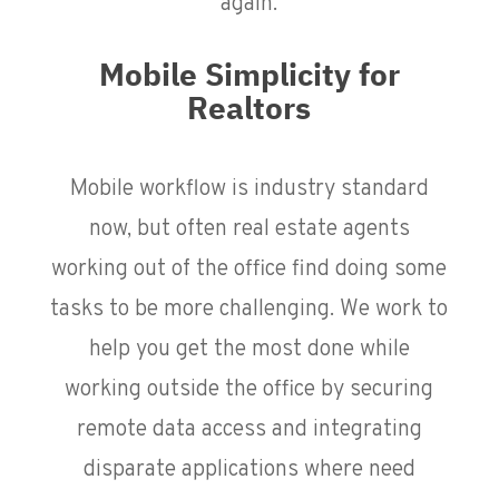
again.
Mobile Simplicity for
Realtors
Mobile workflow is industry standard
now, but often real estate agents
working out of the office find doing some
tasks to be more challenging. We work to
help you get the most done while
working outside the office by securing
remote data access and integrating
disparate applications where need