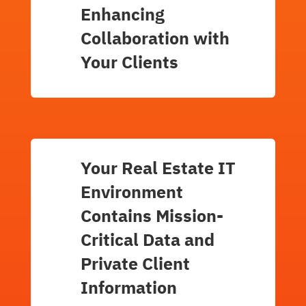
Enhancing
Collaboration with
Your Clients
Your Real Estate IT
Environment
Contains Mission-
Critical Data and
Private Client
Information