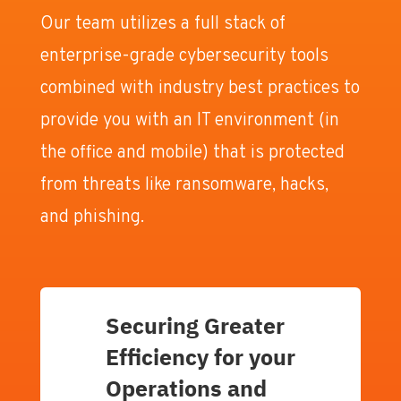
Our team utilizes a full stack of
enterprise-grade cybersecurity tools
combined with industry best practices to
provide you with an IT environment (in
the office and mobile) that is protected
from threats like ransomware, hacks,
and phishing.
Securing Greater
Efficiency for your
Operations and