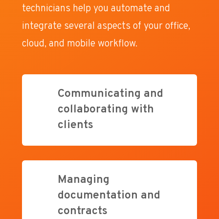
technicians help you automate and
integrate several aspects of your office,
cloud, and mobile workflow.
Communicating and
collaborating with
clients
Managing
documentation and
contracts