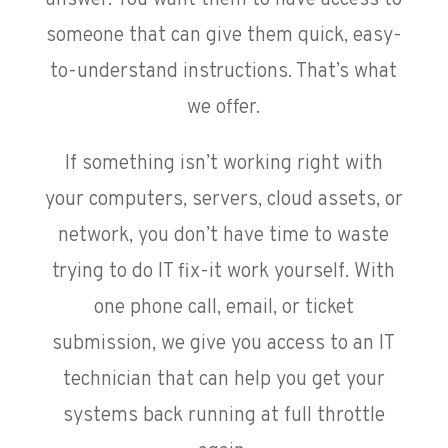
someone that can give them quick, easy-
to-understand instructions. That’s what
we offer.
If something isn’t working right with
your computers, servers, cloud assets, or
network, you don’t have time to waste
trying to do IT fix-it work yourself. With
one phone call, email, or ticket
submission, we give you access to an IT
technician that can help you get your
systems back running at full throttle