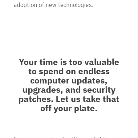
adoption of new technologies.
Your time is too valuable
to spend on endless
computer updates,
upgrades, and security
patches. Let us take that
off your plate.