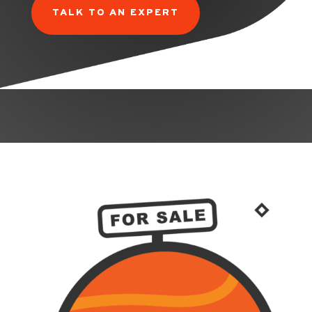
TALK TO AN EXPERT