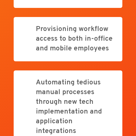
Provisioning workflow
access to both in-office
and mobile employees
Automating tedious
manual processes
through new tech
implementation and
application
integrations