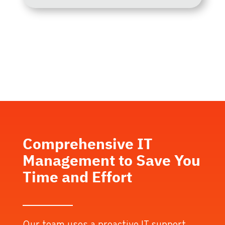
Comprehensive IT
Management to Save You
Time and Effort