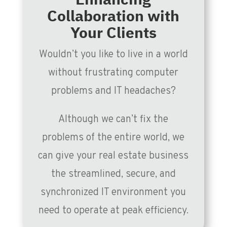
Collaboration with
Your Clients
Wouldn’t you like to live in a world
without frustrating computer
problems and IT headaches?
Although we can’t fix the
problems of the entire world, we
can give your real estate business
the streamlined, secure, and
synchronized IT environment you
need to operate at peak efficiency.