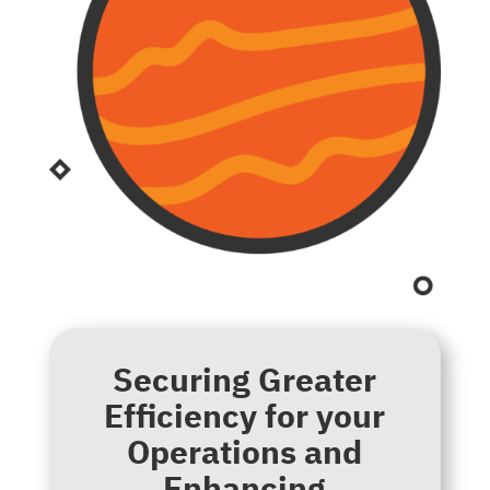
Securing Greater
Efficiency for your
Operations and
Enhancing