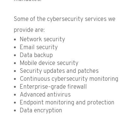
Some of the cybersecurity services we
provide are:
Network security
Email security
Data backup
Mobile device security
Security updates and patches
Continuous cybersecurity monitoring
Enterprise-grade firewall
Advanced antivirus
Endpoint monitoring and protection
Data encryption