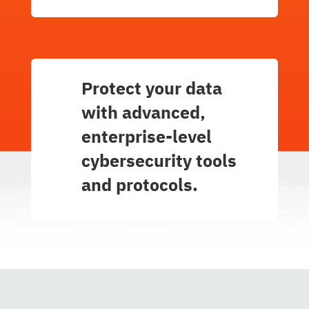
Protect your data
with advanced,
enterprise-level
cybersecurity tools
and protocols.