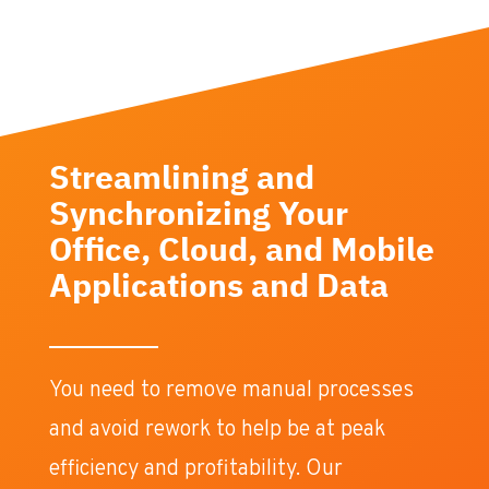
Streamlining and
Synchronizing Your
Office, Cloud, and Mobile
Applications and Data
You need to remove manual processes
and avoid rework to help be at peak
efficiency and profitability. Our