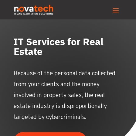
IT Services for Real
Estate
Because of the personal data collected
from your clients and the money
involved in property sales, the real
estate industry is disproportionally
targeted by cybercriminals.