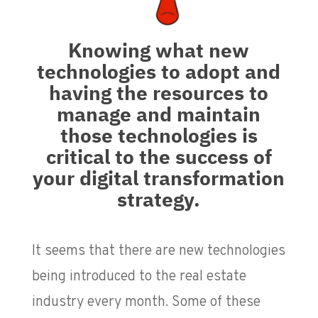
Knowing what new
technologies to adopt and
having the resources to
manage and maintain
those technologies is
critical to the success of
your digital transformation
strategy.
It seems that there are new technologies
being introduced to the real estate
industry every month. Some of these