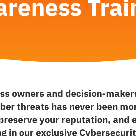
reness Trai
ess owners and decision-makers
ber threats has never been mor
 preserve your reputation, and 
ng in our exclusive Cybersecur