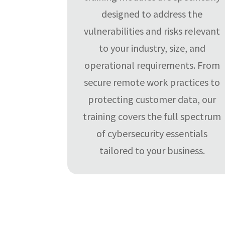
designed to address the
vulnerabilities and risks relevant
to your industry, size, and
operational requirements. From
secure remote work practices to
protecting customer data, our
training covers the full spectrum
of cybersecurity essentials
tailored to your business.