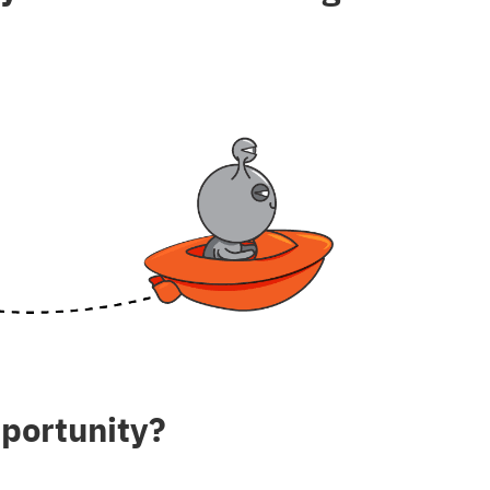
pportunity?