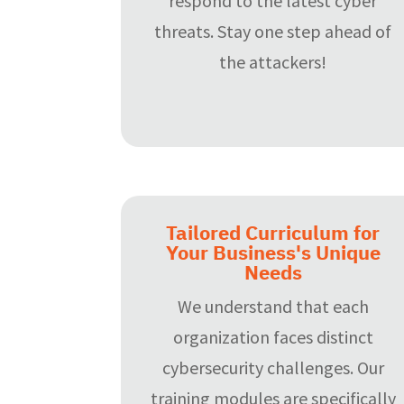
respond to the latest cyber
threats. Stay one step ahead of
the attackers!
Tailored Curriculum for
Your Business's Unique
Needs
We understand that each
organization faces distinct
cybersecurity challenges. Our
training modules are specifically