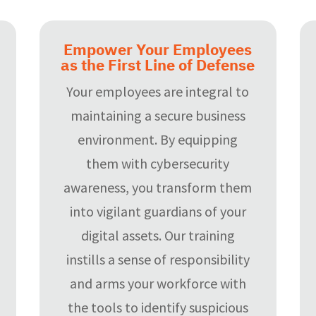
Empower Your Employees
as the First Line of Defense
Your employees are integral to
maintaining a secure business
environment. By equipping
them with cybersecurity
awareness, you transform them
into vigilant guardians of your
digital assets. Our training
instills a sense of responsibility
and arms your workforce with
the tools to identify suspicious