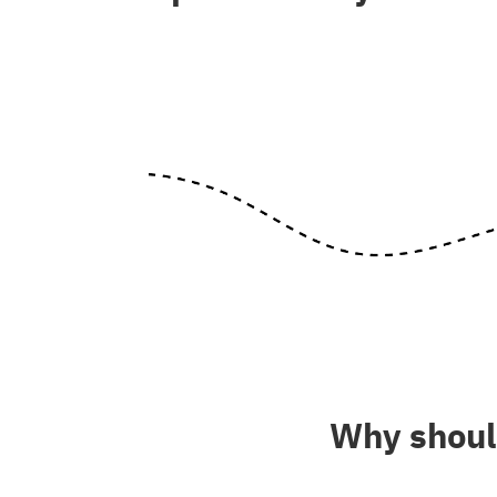
Why should