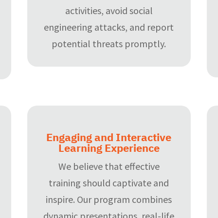
activities, avoid social
engineering attacks, and report
potential threats promptly.
Engaging and Interactive
Learning Experience
We believe that effective
training should captivate and
inspire. Our program combines
dynamic presentations, real-life