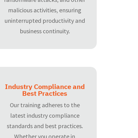
malicious activities, ensuring
uninterrupted productivity and
business continuity.
Industry Compliance and
Best Practices
Our training adheres to the
latest industry compliance
standards and best practices.
Whether you operate in