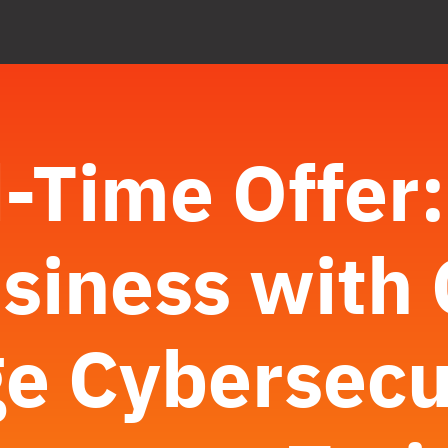
-Time Offer
siness with 
e Cybersecu