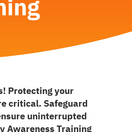
ning
! Protecting your
e critical. Safeguard
ensure uninterrupted
ity Awareness Training