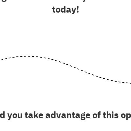
today!
 you take advantage of this o