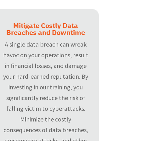
Mitigate Costly Data
Breaches and Downtime
A single data breach can wreak
havoc on your operations, result
in financial losses, and damage
your hard-earned reputation. By
investing in our training, you
significantly reduce the risk of
falling victim to cyberattacks.
Minimize the costly
consequences of data breaches,
ransomware attacks, and other