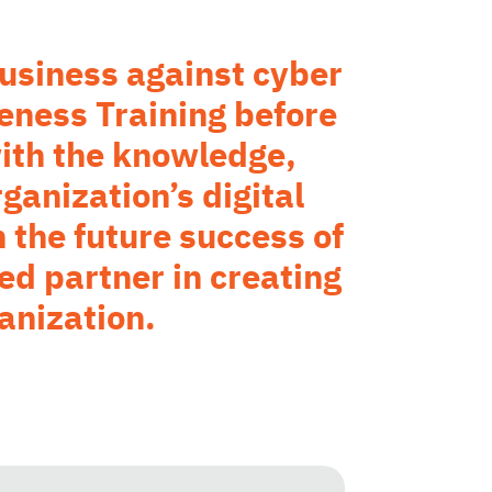
 business against cyber
eness Training before
ith the knowledge,
ganization’s digital
 the future success of
ed partner in creating
anization.