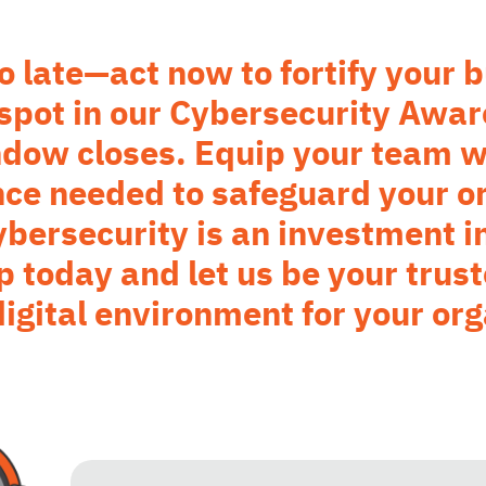
too late—act now to fortify your
 spot in our Cybersecurity Awar
ndow closes. Equip your team w
nce needed to safeguard your or
ersecurity is an investment in
p today and let us be your trust
digital environment for your org