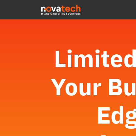
Limited
Your Bu
Edg