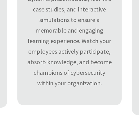
case studies, and interactive
simulations to ensure a
memorable and engaging
learning experience. Watch your
employees actively participate,
absorb knowledge, and become
champions of cybersecurity
within your organization.