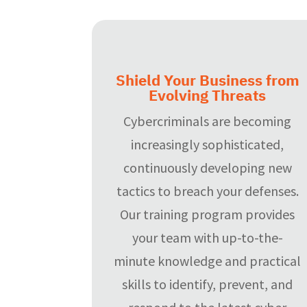
Shield Your Business from
Evolving Threats
Cybercriminals are becoming
increasingly sophisticated,
continuously developing new
tactics to breach your defenses.
Our training program provides
your team with up-to-the-
minute knowledge and practical
skills to identify, prevent, and