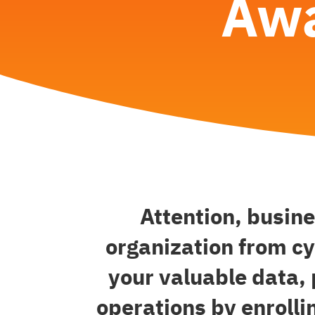
Awa
Attention, busin
organization from cy
your valuable data,
operations by enrolli