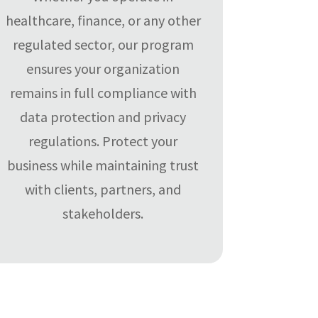
healthcare, finance, or any other
regulated sector, our program
ensures your organization
remains in full compliance with
data protection and privacy
regulations. Protect your
business while maintaining trust
with clients, partners, and
stakeholders.