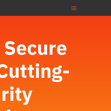
: Secure
Cutting-
rity