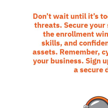
Don’t wait until it’s 
threats. Secure your
the enrollment wi
skills, and confide
assets. Remember, cyb
your business. Sign u
a secure 