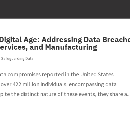
 Digital Age: Addressing Data Breach
Services, and Manufacturing
,
Safeguarding Data
data compromises reported in the United States.
 over 422 million individuals, encompassing data
te the distinct nature of these events, they share a..