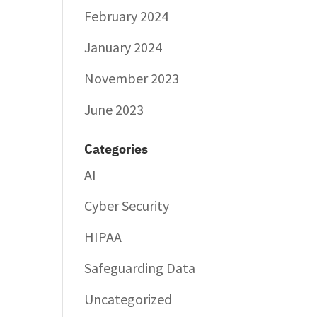
February 2024
January 2024
November 2023
June 2023
Categories
AI
Cyber Security
HIPAA
Safeguarding Data
Uncategorized