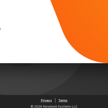
m
Privacy
|
Terms
© 2026 Novatech Systems LLC