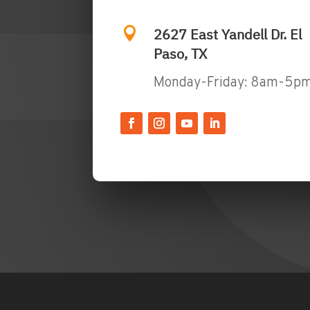

2627 East Yandell Dr. El
Paso, TX
Monday-Friday: 8am-5p