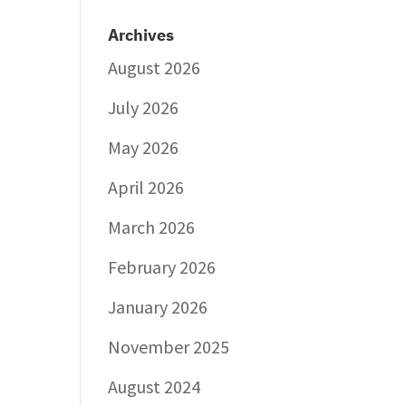
Archives
August 2026
July 2026
May 2026
April 2026
March 2026
February 2026
January 2026
November 2025
August 2024