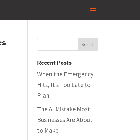
es
Recent Posts
When the Emergency
Hits, It’s Too Late to
Plan
.
The AI Mistake Most
Businesses Are About
to Make