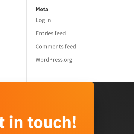
Meta
Log in
Entries feed
Comments feed
WordPress.org
t in touch!