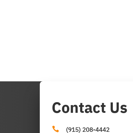
Contact Us

(915) 208-4442