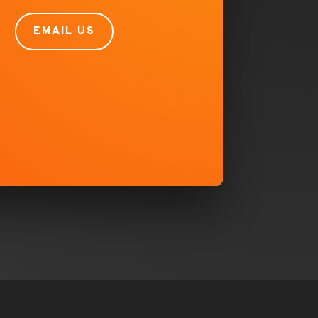
EMAIL US