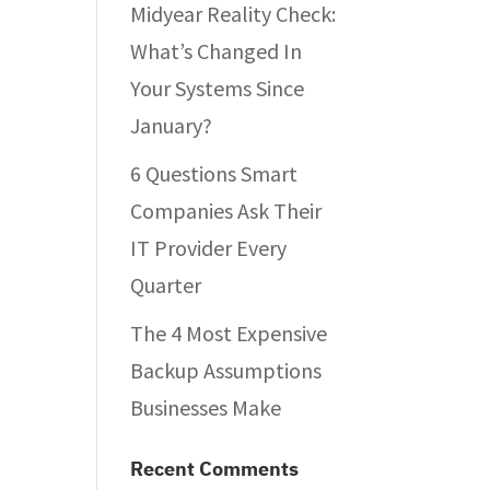
Midyear Reality Check:
What’s Changed In
Your Systems Since
January?
6 Questions Smart
Companies Ask Their
IT Provider Every
Quarter
The 4 Most Expensive
Backup Assumptions
Businesses Make
Recent Comments