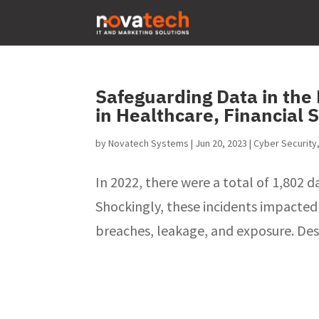
Safeguarding Data in the
in Healthcare, Financial 
by
Novatech Systems
|
Jun 20, 2023
|
Cyber Security
In 2022, there were a total of 1,802 
Shockingly, these incidents impacted
breaches, leakage, and exposure. Despi