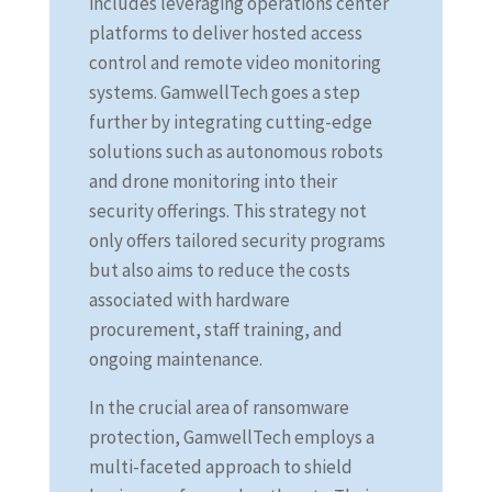
includes leveraging operations center
platforms to deliver hosted access
control and remote video monitoring
systems. GamwellTech goes a step
further by integrating cutting-edge
solutions such as autonomous robots
and drone monitoring into their
security offerings. This strategy not
only offers tailored security programs
but also aims to reduce the costs
associated with hardware
procurement, staff training, and
ongoing maintenance.
In the crucial area of ransomware
protection, GamwellTech employs a
multi-faceted approach to shield