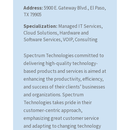
Address:
5900 E. Gateway Blvd., El Paso,
TX 79905
Specialization:
Managed IT Services,
Cloud Solutions, Hardware and
Software Services, VOIP, Consulting
Spectrum Technologies committed to
delivering high-quality technology-
based products and services is aimed at
enhancing the productivity, efficiency,
and success of their clients’ businesses
and organizations. Spectrum
Technologies takes pride in their
customer-centric approach,
emphasizing great customer service
and adapting to changing technology