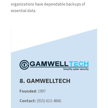
organizations have dependable backups of
essential data.
8. GAMWELLTECH
Founded:
1997
Contact:
(915) 613-4866