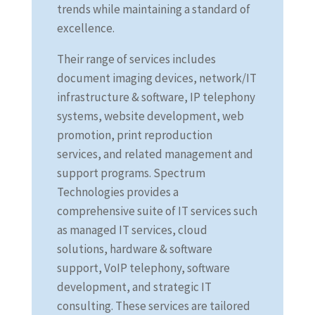
trends while maintaining a standard of
excellence.
Their range of services includes
document imaging devices, network/IT
infrastructure & software, IP telephony
systems, website development, web
promotion, print reproduction
services, and related management and
support programs. Spectrum
Technologies provides a
comprehensive suite of IT services such
as managed IT services, cloud
solutions, hardware & software
support, VoIP telephony, software
development, and strategic IT
consulting. These services are tailored