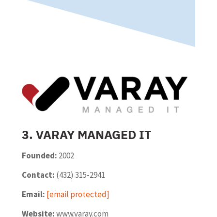
3. VARAY MANAGED IT
Founded:
2002
Contact:
(432) 315-2941
Email:
[email protected]
Website:
www.varay.com