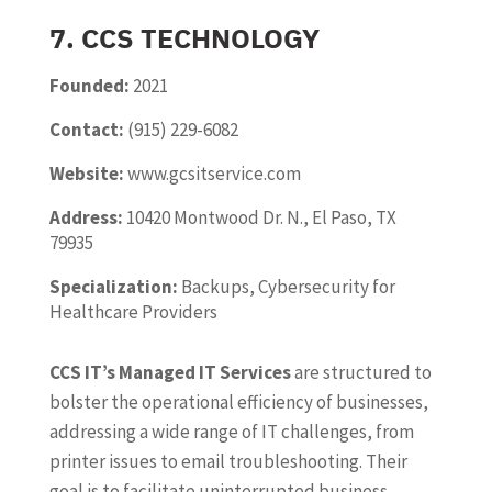
7. CCS TECHNOLOGY
Founded:
2021
Contact:
(915) 229-6082
Website:
www.gcsitservice.com
Address:
10420 Montwood Dr. N., El Paso, TX
79935
Specialization:
Backups, Cybersecurity for
Healthcare Providers
CCS IT’s Managed IT Services
are structured to
bolster the operational efficiency of businesses,
addressing a wide range of IT challenges, from
printer issues to email troubleshooting. Their
goal is to facilitate uninterrupted business