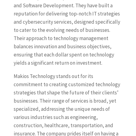
and Software Development. They have built a
reputation for delivering top-notch IT strategies
and cybersecurity services, designed specifically
to cater to the evolving needs of businesses.
Their approach to technology management
balances innovation and business objectives,
ensuring that each dollar spent on technology
yields a significant return on investment.
Makios Technology stands out for its
commitment to creating customized technology
strategies that shape the future of their clients’
businesses. Their range of services is broad, yet
specialized, addressing the unique needs of
various industries such as engineering,
construction, healthcare, transportation, and
insurance. The company prides itself on having a