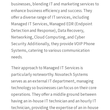
businesses, blending IT and marketing services to
enhance business efficiency and success. They
offer a diverse range of IT services, including
Managed IT Services, Managed EDR (Endpoint
Detection and Response), Data Recovery,
Networking, Cloud Computing, and Cyber
Security. Additionally, they provide VOIP Phone
Systems, catering to various communication
needs.
Their approach to Managed IT Services is
particularly noteworthy. Novatech Systems
serves as an external IT department, managing
technology so businesses can focus on their core
operations. They offer a middle ground between
having an in-house IT technician and an hourly IT
technician, providing the expertise of an in-house