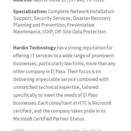
Specialization:
Complete Network Installation
Support, Security Services, Disaster Recovery
Planning and Prevention, Preventative
Maintenance, VOIP, Off-Site Data Protection
Hardin Technology
has a strong reputation for
offering IT services to a wide range of prominent
businesses, particularly law firms, more than any
other company in El Paso. Their focus is on
delivering impeccable service combined with
unmatched technical expertise, tailored
specifically to meet the needs of El Paso
businesses. Each consultant at HTC is Microsoft
certified, and the company takes pride in its
Microsoft Certified Partner Status.