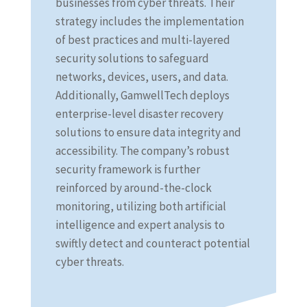
businesses from cyber threats. Their
strategy includes the implementation
of best practices and multi-layered
security solutions to safeguard
networks, devices, users, and data.
Additionally, GamwellTech deploys
enterprise-level disaster recovery
solutions to ensure data integrity and
accessibility. The company’s robust
security framework is further
reinforced by around-the-clock
monitoring, utilizing both artificial
intelligence and expert analysis to
swiftly detect and counteract potential
cyber threats.