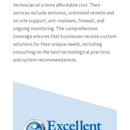
technician at a more affordable cost. Their
services include antivirus, unlimited remote and
on-site support, anti-malware, firewall, and
ongoing monitoring. This comprehensive
coverage ensures that businesses receive custom
solutions for their unique needs, including
consulting on the best technological practices
and system recommendations.