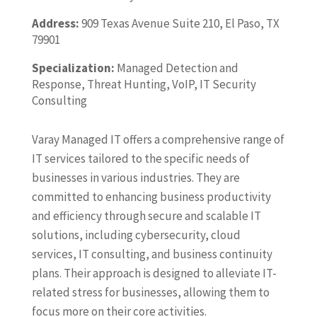
Address:
909 Texas Avenue Suite 210, El Paso, TX
79901
Specialization:
Managed Detection and
Response, Threat Hunting, VoIP, IT Security
Consulting
Varay Managed IT offers a comprehensive range of
IT services tailored to the specific needs of
businesses in various industries. They are
committed to enhancing business productivity
and efficiency through secure and scalable IT
solutions, including cybersecurity, cloud
services, IT consulting, and business continuity
plans. Their approach is designed to alleviate IT-
related stress for businesses, allowing them to
focus more on their core activities.