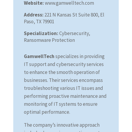
Website:
www.gamwelltech.com
Address:
221 N Kansas St Suite 800, El
Paso, TX 79901
Specialization:
Cybersecurity,
Ransomware Protection
GamwellTech
specializes in providing
IT support and cybersecurity services
to enhance the smooth operation of
businesses. Their services encompass
troubleshooting various IT issues and
performing proactive maintenance and
monitoring of IT systems to ensure
optimal performance.
The company’s innovative approach