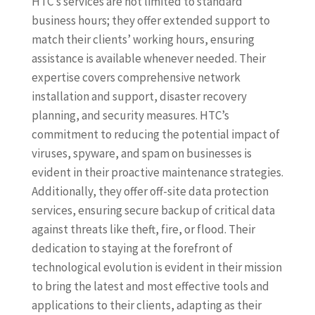
HTC’s services are not limited to standard
business hours; they offer extended support to
match their clients’ working hours, ensuring
assistance is available whenever needed. Their
expertise covers comprehensive network
installation and support, disaster recovery
planning, and security measures. HTC’s
commitment to reducing the potential impact of
viruses, spyware, and spam on businesses is
evident in their proactive maintenance strategies.
Additionally, they offer off-site data protection
services, ensuring secure backup of critical data
against threats like theft, fire, or flood. Their
dedication to staying at the forefront of
technological evolution is evident in their mission
to bring the latest and most effective tools and
applications to their clients, adapting as their