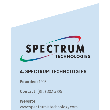
4. SPECTRUM TECHNOLOGIES
Founded:
1903
Contact:
(915) 302-5729
Website:
www.spectrumistechnology.com