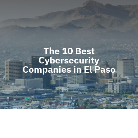
The 10 Best
Cybersecurity
Companies in El Paso