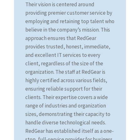
Their vision is centered around
providing premier customer service by
employing and retaining top talent who
believe in the company’s mission. This
approach ensures that RedGear
provides trusted, honest, immediate,
and excellent IT services to every
client, regardless of the size of the
organization. The staff at RedGear is
highly certified across various fields,
ensuring reliable support for their
clients. Their expertise covers a wide
range of industries and organization
sizes, demonstrating their capacity to
handle diverse technological needs.
RedGear has established itself as a one-
stop, full-service provider for business