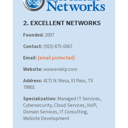
2. EXCELLENT NETWORKS
Founded:
2007
Contact:
(915) 875-0367
Email:
[email protected]
Website:
www.enielp.com
Address:
4171 N. Mesa, El Paso, TX
79902
Specialization:
Managed IT Services,
Cybersecurity, Cloud Services, VoIP,
Domain Services, IT Consulting,
Website Development