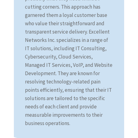
cutting corners. This approach has
garnered them a loyal customer base
who value their straightforward and
transparent service delivery. Excellent
Networks Inc. specializes in a range of
IT solutions, including IT Consulting,
Cybersecurity, Cloud Services,
Managed IT Services, VoIP, and Website
Development. They are known for
resolving technology-related pain
points efficiently, ensuring that their IT
solutions are tailored to the specific
needs of each client and provide
measurable improvements to their
business operations.