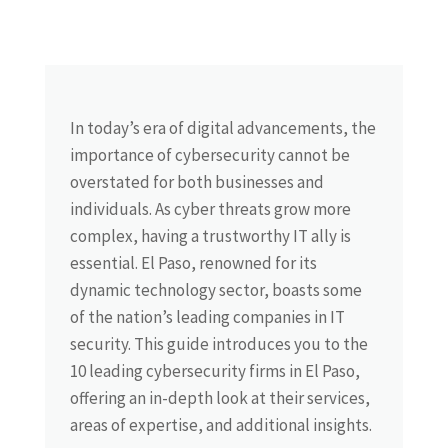
In today’s era of digital advancements, the
importance of cybersecurity cannot be
overstated for both businesses and
individuals. As cyber threats grow more
complex, having a trustworthy IT ally is
essential. El Paso, renowned for its
dynamic technology sector, boasts some
of the nation’s leading companies in IT
security. This guide introduces you to the
10 leading cybersecurity firms in El Paso,
offering an in-depth look at their services,
areas of expertise, and additional insights.