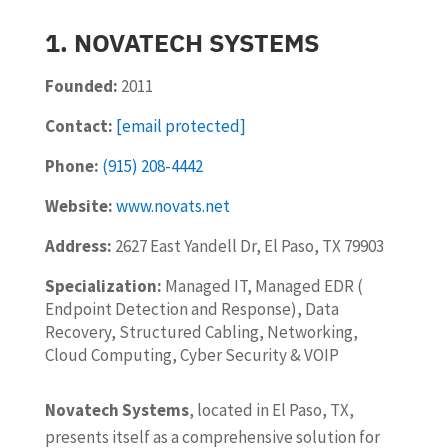
1. NOVATECH SYSTEMS
Founded:
2011
Contact:
[email protected]
Phone:
(915) 208-4442
Website:
www.novats.net
Address:
2627 East Yandell Dr, El Paso, TX 79903
Specialization:
Managed IT, Managed EDR (
Endpoint Detection and Response), Data
Recovery, Structured Cabling, Networking,
Cloud Computing, Cyber Security & VOIP
Novatech Systems
, located in El Paso, TX,
presents itself as a comprehensive solution for