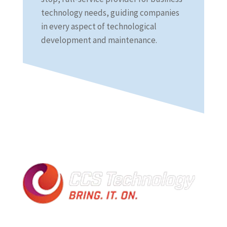
technology needs, guiding companies
in every aspect of technological
development and maintenance.