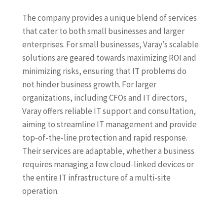
The company provides a unique blend of services
that cater to both small businesses and larger
enterprises. For small businesses, Varay’s scalable
solutions are geared towards maximizing ROI and
minimizing risks, ensuring that IT problems do
not hinder business growth. For larger
organizations, including CFOs and IT directors,
Varay offers reliable IT support and consultation,
aiming to streamline IT management and provide
top-of-the-line protection and rapid response.
Their services are adaptable, whether a business
requires managing a few cloud-linked devices or
the entire IT infrastructure of a multi-site
operation.