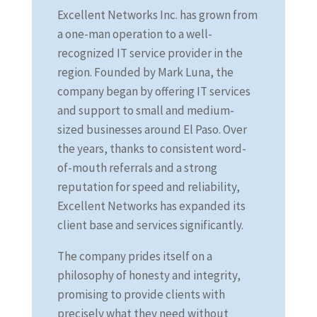
Excellent Networks Inc. has grown from
a one-man operation to a well-
recognized IT service provider in the
region. Founded by Mark Luna, the
company began by offering IT services
and support to small and medium-
sized businesses around El Paso. Over
the years, thanks to consistent word-
of-mouth referrals and a strong
reputation for speed and reliability,
Excellent Networks has expanded its
client base and services significantly.
The company prides itself on a
philosophy of honesty and integrity,
promising to provide clients with
precisely what they need without