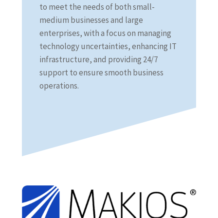
to meet the needs of both small-
medium businesses and large
enterprises, with a focus on managing
technology uncertainties, enhancing IT
infrastructure, and providing 24/7
support to ensure smooth business
operations.