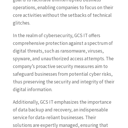
operations, enabling companies to focus on their
core activities without the setbacks of technical
glitches.
In the realm of cybersecurity, GCS IT offers
comprehensive protection against a spectrum of
digital threats, such as ransomware, viruses,
spyware, and unauthorized access attempts. The
company’s proactive security measures aim to
safeguard businesses from potential cyber risks,
thus preserving the security and integrity of their
digital information.
Additionally, GCS IT emphasizes the importance
of data backup and recovery, an indispensable
service for data-reliant businesses. Their
solutions are expertly managed, ensuring that