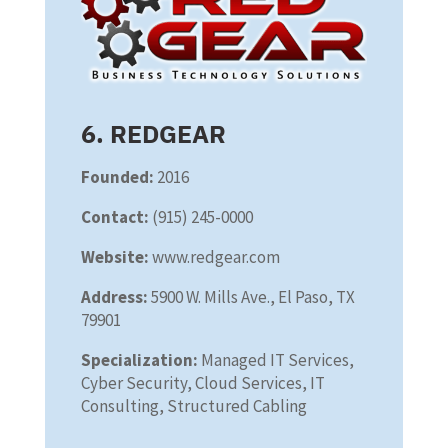
6. REDGEAR
Founded:
2016
Contact:
(915) 245-0000
Website:
www.redgear.com
Address:
5900 W. Mills Ave., El Paso, TX
79901
Specialization:
Managed IT Services,
Cyber Security, Cloud Services, IT
Consulting, Structured Cabling