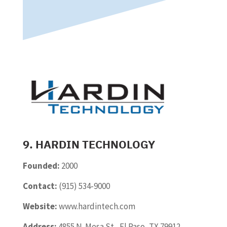
9. HARDIN TECHNOLOGY
Founded:
2000
Contact:
(915) 534-9000
Website:
www.hardintech.com
Address:
4855 N. Mesa St., El Paso, TX 79912