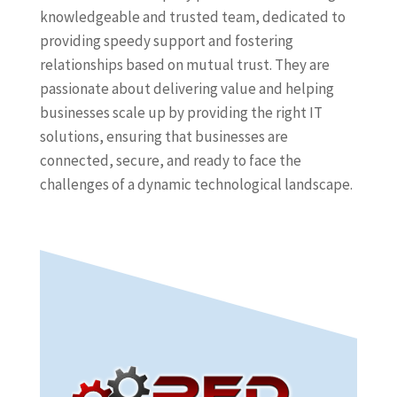
knowledgeable and trusted team, dedicated to
providing speedy support and fostering
relationships based on mutual trust. They are
passionate about delivering value and helping
businesses scale up by providing the right IT
solutions, ensuring that businesses are
connected, secure, and ready to face the
challenges of a dynamic technological landscape.