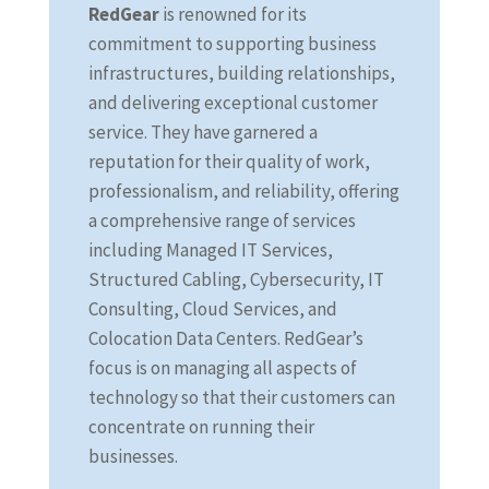
RedGear
is renowned for its
commitment to supporting business
infrastructures, building relationships,
and delivering exceptional customer
service. They have garnered a
reputation for their quality of work,
professionalism, and reliability, offering
a comprehensive range of services
including Managed IT Services,
Structured Cabling, Cybersecurity, IT
Consulting, Cloud Services, and
Colocation Data Centers. RedGear’s
focus is on managing all aspects of
technology so that their customers can
concentrate on running their
businesses.