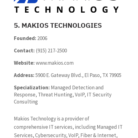
5. MAKIOS TECHNOLOGIES
Founded:
2006
Contact:
(915) 217-2500
Website:
www.makios.com
Address:
5900 E. Gateway Blvd., El Paso, TX 79905
Specialization:
Managed Detection and
Response, Threat Hunting, VoIP, IT Security
Consulting
Makios Technology is a provider of
comprehensive IT services, including Managed IT
Services, Cybersecurity, VoIP, Fiber & Internet,